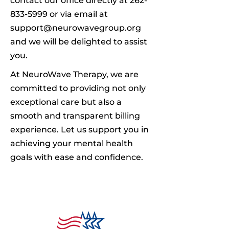
contact our office directly at
262-
833-5999
or via email at
support@neurowavegroup.org
and we will be delighted to assist
you.
At NeuroWave Therapy, we are
committed to providing not only
exceptional care but also a
smooth and transparent billing
experience. Let us support you in
achieving your mental health
goals with ease and confidence.