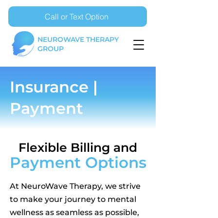
Call or Text Option
NEUROWAVE THERAPY
GROUP
Insurance |
Payment
Flexible Billing and
Payment Options
At NeuroWave Therapy, we strive
to make your journey to mental
wellness as seamless as possible,