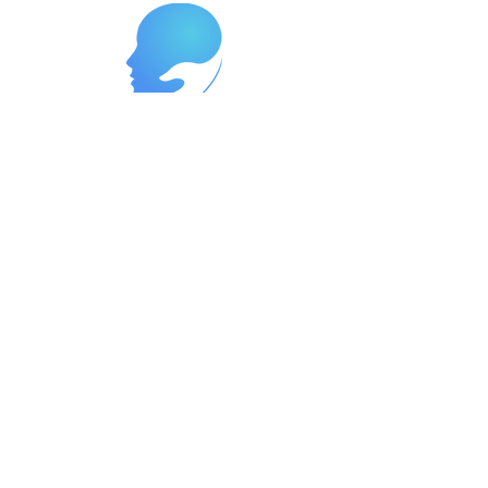
Reach Out Today to Begin Your
Journey
Ready to start your path to wellness?
Contact us now at
262-447-8999
or
reach us at
support@neurowavegroup.org
to
schedule your appointment. We offer
services in both English and Spanish,
so you can receive the care you need
in the language you're most
comfortable with. Let's partner
together to build a brighter, healthier
future for you.
In the event of an emergency