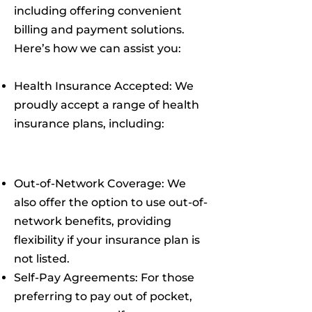
including offering convenient
billing and payment solutions.
Here’s how we can assist you:
Health Insurance Accepted: We
proudly accept a range of health
insurance plans, including:
Out-of-Network Coverage: We
also offer the option to use out-of-
network benefits, providing
flexibility if your insurance plan is
not listed.
Self-Pay Agreements: For those
preferring to pay out of pocket,