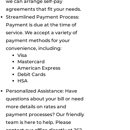
we can arrange self-pay
agreements that fit your needs.
Streamlined Payment Process:
Payment is due at the time of
service. We accept a variety of
payment methods for your
convenience, including:
Visa
Mastercard
American Express
Debit Cards
HSA
Personalized Assistance: Have
questions about your bill or need
more details on rates and
payment processes? Our friendly
team is here to help. Please