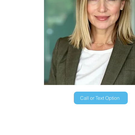
Call or Text Option