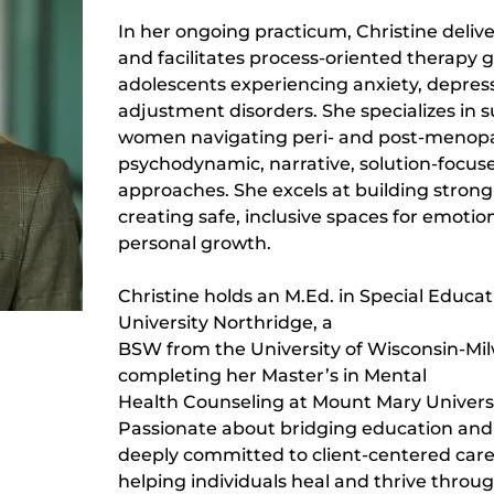
In her ongoing practicum, Christine delive
and facilitates process-oriented therapy g
adolescents experiencing anxiety, depres
adjustment disorders. She specializes in 
women navigating peri- and post-menopaus
psychodynamic, narrative, solution-focus
approaches. She excels at building strong
creating safe, inclusive spaces for emotio
personal growth.
Christine holds an M.Ed. in Special Educat
University Northridge, a
BSW from the University of Wisconsin-Mil
completing her Master’s in Mental
Health Counseling at Mount Mary Universi
Passionate about bridging education and 
deeply committed to client-centered care, 
helping individuals heal and thrive through