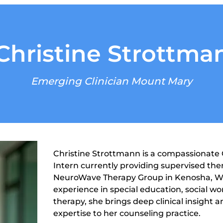
Christine Strottma
Emerging Clinician Mount Mary
Christine Strottmann is a compassionate C
Intern currently providing supervised ther
NeuroWave Therapy Group in Kenosha, Wis
experience in special education, social wo
therapy, she brings deep clinical insight
expertise to her counseling practice.