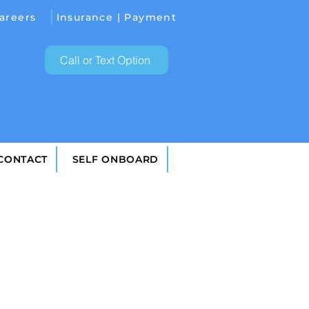
areers
Insurance | Payment
Call or Text Option
 CONTACT
SELF ONBOARD