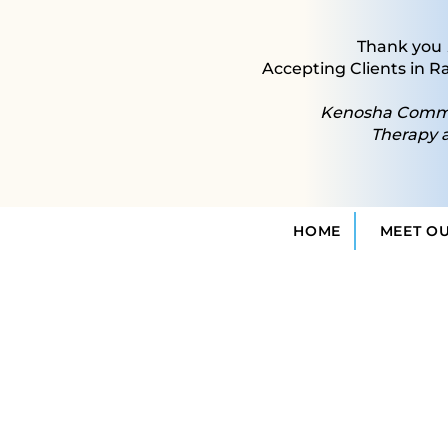
Thank you
Accepting Clients in R
Kenosha Commun
Therapy 
HOME
MEET O