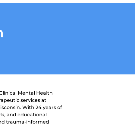
n
linical Mental Health 
apeutic services at 
consin. With 24 years of 
rk, and educational 
 and trauma-informed 