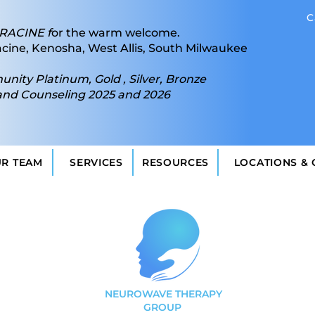
C
RACINE f
or the warm welcome.
acine, Kenosha, West Allis, South Milwaukee
ity Platinum, Gold , Silver, Bronze
and Counseling 2025 and 2026
UR TEAM
SERVICES
RESOURCES
LOCATIONS &
NEUROWAVE THERAPY
GROUP