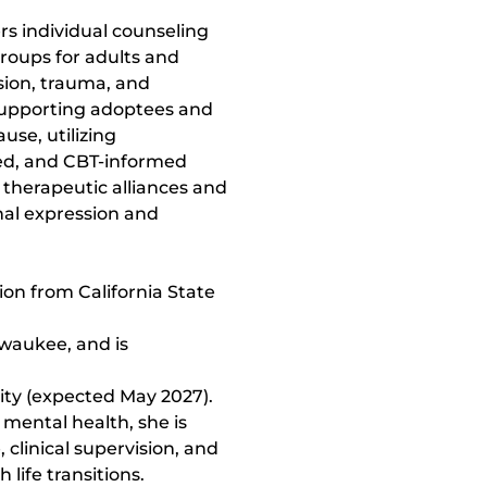
rs individual counseling 
roups for adults and 
sion, trauma, and 
supporting adoptees and 
e, utilizing 
ed, and CBT-informed 
 therapeutic alliances and 
nal expression and 
ion from California State 
waukee, and is 
ty (expected May 2027). 
mental health, she is 
clinical supervision, and 
 life transitions.