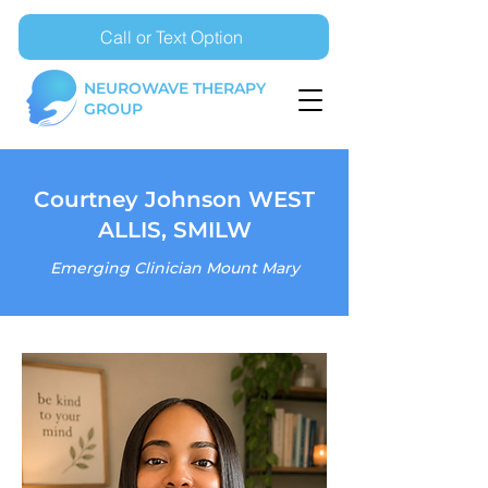
Call or Text Option
NEUROWAVE THERAPY
GROUP
Courtney Johnson WEST
ALLIS, SMILW
Emerging Clinician Mount Mary