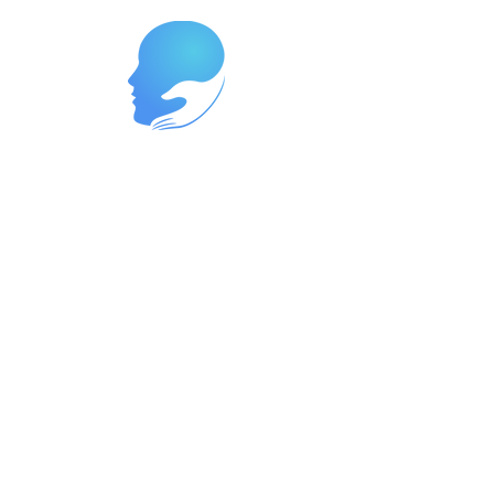
Reach Out Today to Begin Your
Journey
Ready to start your path to wellness?
Contact us now at
262-447-8999
or
reach us at
support@neurowavegroup.org
to
schedule your appointment. We offer
services in both English and Spanish,
so you can receive the care you need
in the language you're most
comfortable with. Let's partner
together to build a brighter, healthier
future for you.