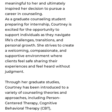
meaningful to her and ultimately 
inspired her decision to pursue a 
career in counseling.
As a graduate counseling student 
preparing for internship, Courtney is 
excited for the opportunity to 
support individuals as they navigate 
life’s challenges, transitions, and 
personal growth. She strives to create 
a welcoming, compassionate, and 
supportive environment where 
clients feel safe sharing their 
experiences and feel heard without 
judgment.
Through her graduate studies, 
Courtney has been introduced to a 
variety of counseling theories and 
approaches, including Person-
Centered Therapy, Cognitive 
Behavioral Therapy (CBT), 