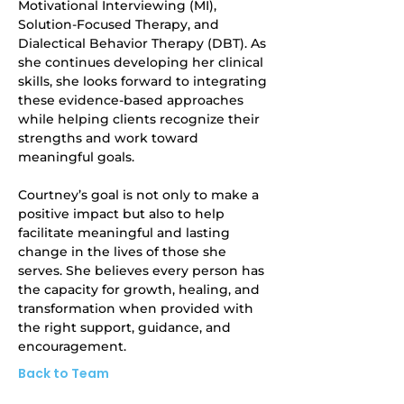
Motivational Interviewing (MI), 
Solution-Focused Therapy, and 
Dialectical Behavior Therapy (DBT). As 
she continues developing her clinical 
skills, she looks forward to integrating 
these evidence-based approaches 
while helping clients recognize their 
strengths and work toward 
meaningful goals.
Courtney’s goal is not only to make a 
positive impact but also to help 
facilitate meaningful and lasting 
change in the lives of those she 
serves. She believes every person has 
the capacity for growth, healing, and 
transformation when provided with 
the right support, guidance, and 
encouragement.
Back to Team