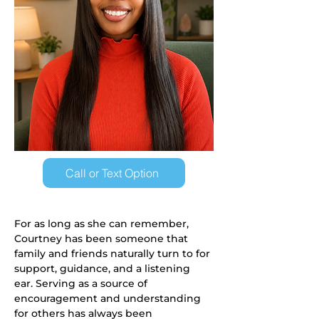
Call or Text Option
For as long as she can remember, 
Courtney has been someone that 
family and friends naturally turn to for 
support, guidance, and a listening 
ear. Serving as a source of 
encouragement and understanding 
for others has always been 