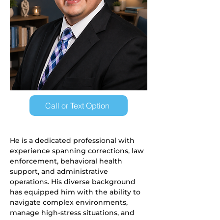
Call or Text Option
He is a dedicated professional with 
experience spanning corrections, law 
enforcement, behavioral health 
support, and administrative 
operations. His diverse background 
has equipped him with the ability to 
navigate complex environments, 
manage high-stress situations, and 