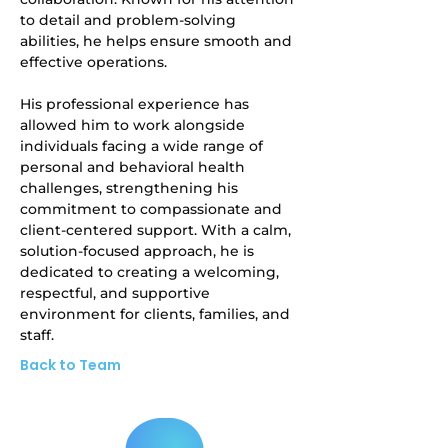
to detail and problem-solving 
abilities, he helps ensure smooth and 
effective operations.
His professional experience has 
allowed him to work alongside 
individuals facing a wide range of 
personal and behavioral health 
challenges, strengthening his 
commitment to compassionate and 
client-centered support. With a calm, 
solution-focused approach, he is 
dedicated to creating a welcoming, 
respectful, and supportive 
environment for clients, families, and 
staff.
Back to Team