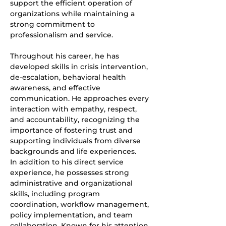
support the efficient operation of 
organizations while maintaining a 
strong commitment to 
professionalism and service.
Throughout his career, he has 
developed skills in crisis intervention, 
de-escalation, behavioral health 
awareness, and effective 
communication. He approaches every 
interaction with empathy, respect, 
and accountability, recognizing the 
importance of fostering trust and 
supporting individuals from diverse 
backgrounds and life experiences.
In addition to his direct service 
experience, he possesses strong 
administrative and organizational 
skills, including program 
coordination, workflow management, 
policy implementation, and team 
collaboration. Known for his attention 