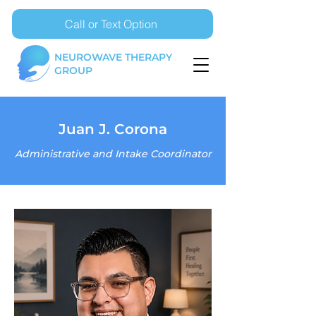
Call or Text Option
NEUROWAVE THERAPY
GROUP
Juan J. Corona
Administrative and Intake Coordinator