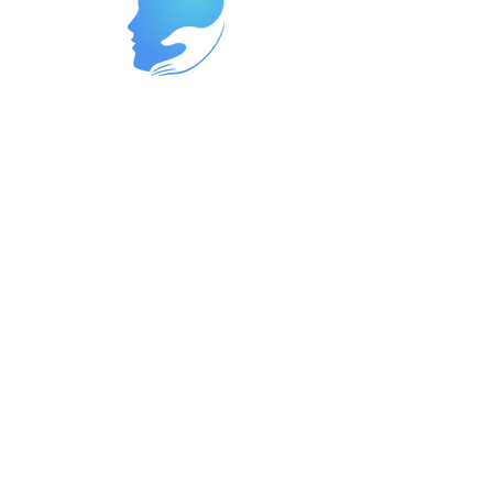
Reach Out Today to Begin Your
Journey
Ready to start your path to wellness?
Contact us now at
262-447-8999
or
reach us at
support@neurowavegroup.org
to
schedule your appointment. We offer
services in both English and Spanish,
so you can receive the care you need
in the language you're most
comfortable with. Let's partner
together to build a brighter, healthier
future for you.
In the event of an emergency
Immediate help, please contact your