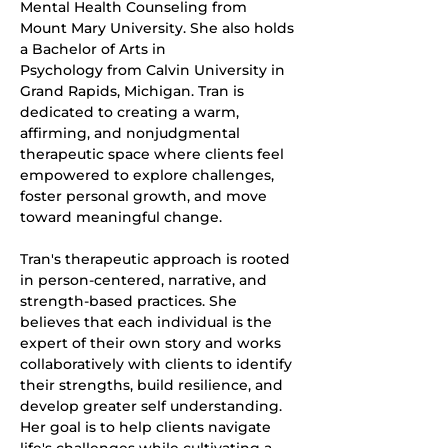
Mental Health Counseling from 
Mount Mary University. She also holds 
a Bachelor of Arts in
Psychology from Calvin University in 
Grand Rapids, Michigan. Tran is 
dedicated to creating a warm, 
affirming, and nonjudgmental 
therapeutic space where clients feel 
empowered to explore challenges, 
foster personal growth, and move 
toward meaningful change.
Tran's therapeutic approach is rooted 
in person-centered, narrative, and 
strength-based practices. She 
believes that each individual is the 
expert of their own story and works 
collaboratively with clients to identify 
their strengths, build resilience, and 
develop greater self understanding. 
Her goal is to help clients navigate 