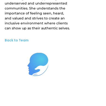
underserved and underrepresented 
communities. She understands the 
importance of feeling seen, heard, 
and valued and strives to create an 
inclusive environment where clients 
can show up as their authentic selves.
Back to Team
Reach Out Today to Begin Your
Journey
Ready to start your path to wellness?
Contact us now at
262-447-8999
or
reach us at