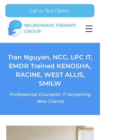
Call or Text Option
NEUROWAVE THERAPY
GROUP
Tran Nguyen, NCC, LPC IT,
EMDR Trained KENOSHA,
RACINE, WEST ALLIS,
SMILW
Professional Counselor IT Accepting
New Clients