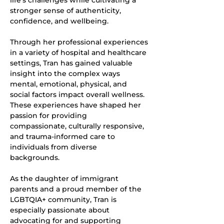
life's challenges while cultivating a 
stronger sense of authenticity, 
confidence, and wellbeing.
Through her professional experiences 
in a variety of hospital and healthcare 
settings, Tran has gained valuable 
insight into the complex ways 
mental, emotional, physical, and 
social factors impact overall wellness. 
These experiences have shaped her 
passion for providing
compassionate, culturally responsive, 
and trauma-informed care to 
individuals from diverse
backgrounds.
As the daughter of immigrant 
parents and a proud member of the 
LGBTQIA+ community, Tran is 
especially passionate about 
advocating for and supporting 