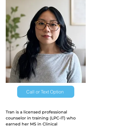
Call or Text Option
Tran is a licensed professional 
counselor in training (LPC-IT) who 
earned her MS in Clinical